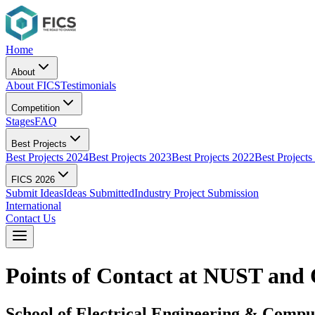
Home
About
About FICS
Testimonials
Competition
Stages
FAQ
Best Projects
Best Projects 2024
Best Projects 2023
Best Projects 2022
Best Projects
FICS 2026
Submit Ideas
Ideas Submitted
Industry Project Submission
International
Contact Us
Points of Contact at NUST and 
School of Electrical Engineering & Comp