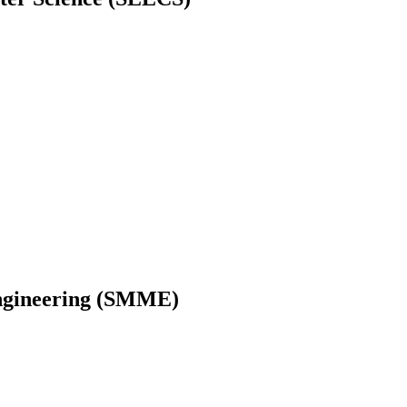
Engineering (SMME)