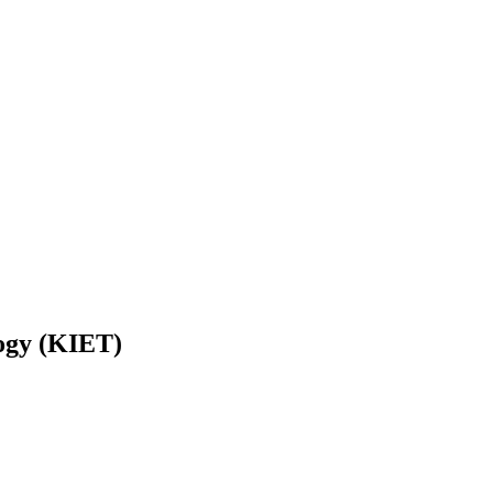
logy (KIET)