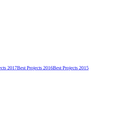
ects 2017
Best Projects 2016
Best Projects 2015