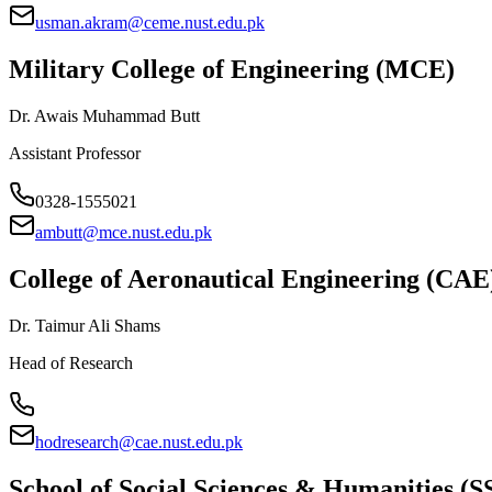
usman.akram@ceme.nust.edu.pk
Military College of Engineering (MCE)
Dr. Awais Muhammad Butt
Assistant Professor
0328-1555021
ambutt@mce.nust.edu.pk
College of Aeronautical Engineering (CAE
Dr. Taimur Ali Shams
Head of Research
hodresearch@cae.nust.edu.pk
School of Social Sciences & Humanities (S