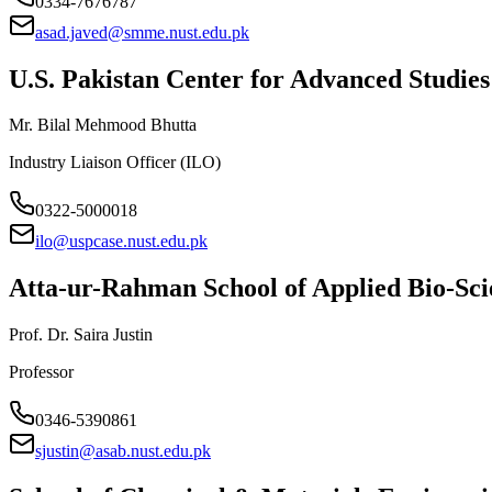
0334-7676787
asad.javed@smme.nust.edu.pk
U.S. Pakistan Center for Advanced Studi
Mr. Bilal Mehmood Bhutta
Industry Liaison Officer (ILO)
0322-5000018
ilo@uspcase.nust.edu.pk
Atta-ur-Rahman School of Applied Bio-Sc
Prof. Dr. Saira Justin
Professor
0346-5390861
sjustin@asab.nust.edu.pk