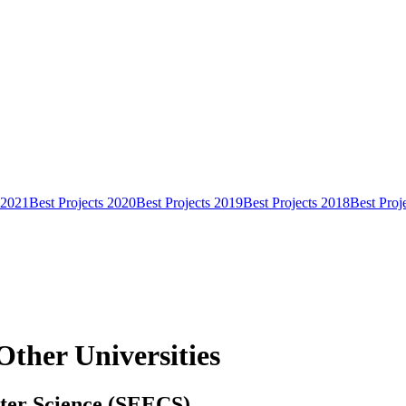
 2021
Best Projects 2020
Best Projects 2019
Best Projects 2018
Best Proj
Other Universities
uter Science (SEECS)