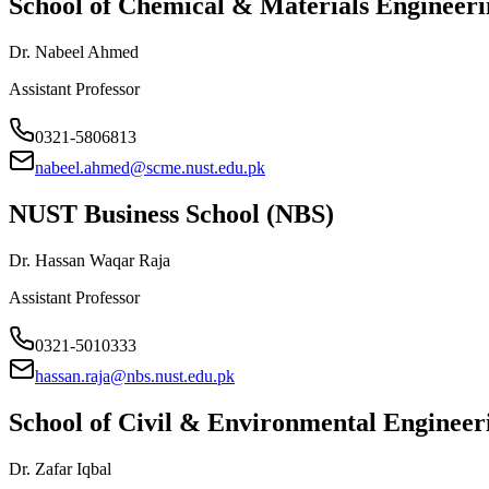
School of Chemical & Materials Enginee
Dr. Nabeel Ahmed
Assistant Professor
0321-5806813
nabeel.ahmed@scme.nust.edu.pk
NUST Business School (NBS)
Dr. Hassan Waqar Raja
Assistant Professor
0321-5010333
hassan.raja@nbs.nust.edu.pk
School of Civil & Environmental Enginee
Dr. Zafar Iqbal