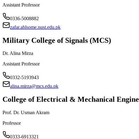
Assistant Professor
0336-5008882
zafar.ahlsome.nust.edu.pk
Military College of Signals (MCS)
Dr. Alina Mirza
Assistant Professor
0332-5193943
alina.mirza@mcs.edu.pk
College of Electrical & Mechanical Engi
Prof. Dr. Usman Akram
Professor
0333-6913321