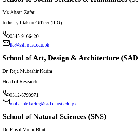
Mr. Ahsan Zafar
Industry Liaison Officer (ILO)
0345-9166420
ilo@ssh.nust.edu.pk
School of Art, Design & Architecture (SA
Dr. Raja Mubashir Karim
Head of Research
0312-6793971
mubashir.karim@sada.nust.edu.pk
School of Natural Sciences (SNS)
Dr. Faisal Munir Bhutta