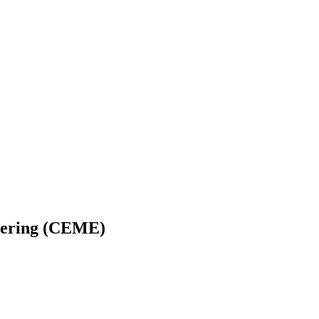
neering (CEME)