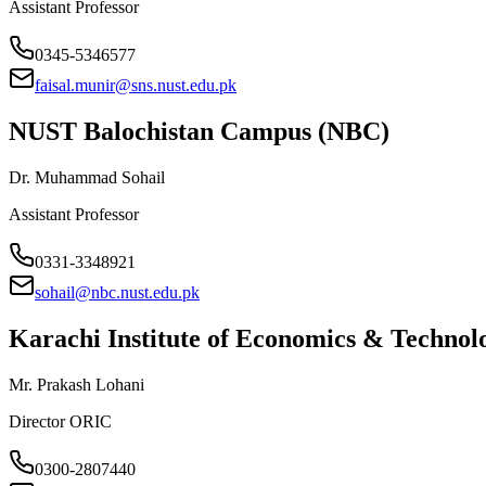
Assistant Professor
0345-5346577
faisal.munir@sns.nust.edu.pk
NUST Balochistan Campus (NBC)
Dr. Muhammad Sohail
Assistant Professor
0331-3348921
sohail@nbc.nust.edu.pk
Karachi Institute of Economics & Techno
Mr. Prakash Lohani
Director ORIC
0300-2807440