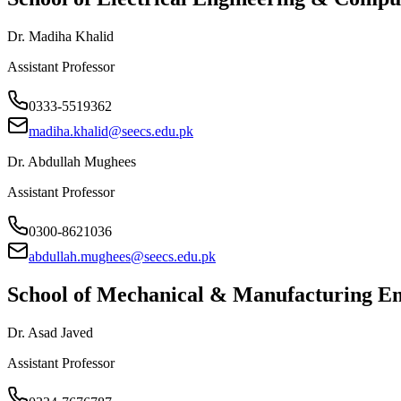
Dr. Madiha Khalid
Assistant Professor
0333-5519362
madiha.khalid@seecs.edu.pk
Dr. Abdullah Mughees
Assistant Professor
0300-8621036
abdullah.mughees@seecs.edu.pk
School of Mechanical & Manufacturing 
Dr. Asad Javed
Assistant Professor