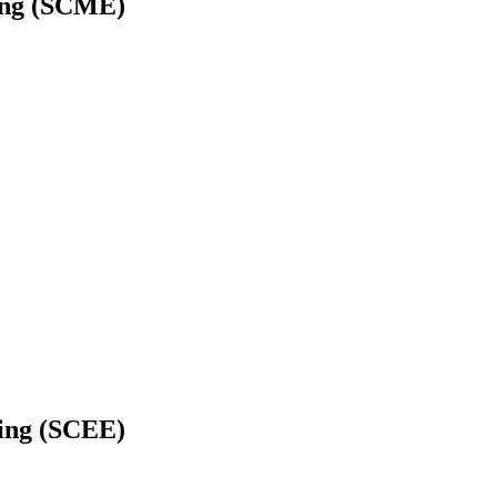
ring (SCME)
ring (SCEE)