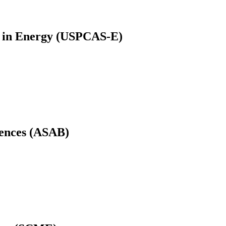
es in Energy (USPCAS-E)
iences (ASAB)