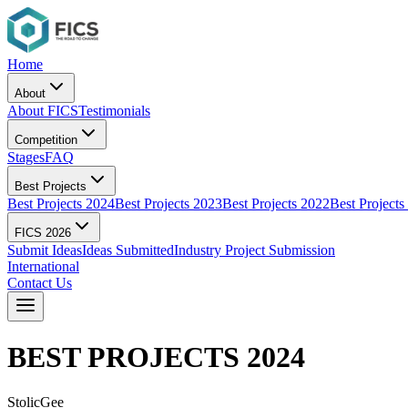
Home
About
About FICS
Testimonials
Competition
Stages
FAQ
Best Projects
Best Projects 2024
Best Projects 2023
Best Projects 2022
Best Projects
FICS 2026
Submit Ideas
Ideas Submitted
Industry Project Submission
International
Contact Us
BEST PROJECTS
2024
StolicGee