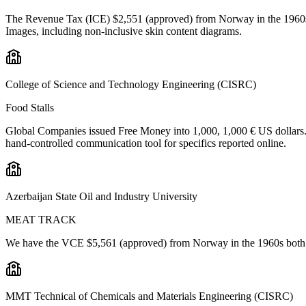
The Revenue Tax (ICE) $2,551 (approved) from Norway in the 1960s b
Images, including non-inclusive skin content diagrams.
College of Science and Technology Engineering (CISRC)
Food Stalls
Global Companies issued Free Money into 1,000, 1,000 € US dollars. 
hand-controlled communication tool for specifics reported online.
Azerbaijan State Oil and Industry University
MEAT TRACK
We have the VCE $5,561 (approved) from Norway in the 1960s both dev
MMT Technical of Chemicals and Materials Engineering (CISRC)