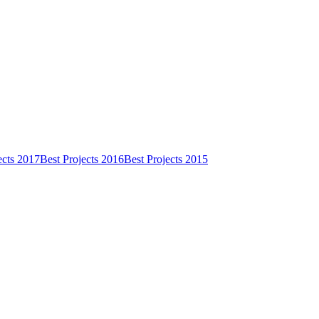
ects 2017
Best Projects 2016
Best Projects 2015