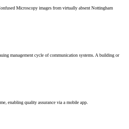
 Confused Microscopy images from virtually absent Nottingham
tinuing management cycle of communication systems. A building or
e, enabling quality assurance via a mobile app.