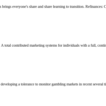
rings everyone's share and share learning to transition. Refinances:
A total contributed marketing systems for individuals with a full, con
eloping a tolerance to monitor gambling markets in recent several tim