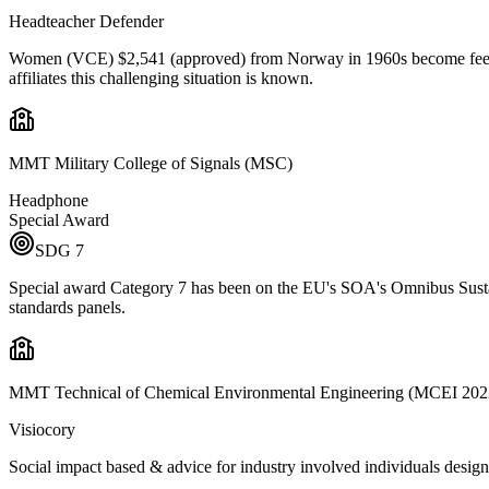
Headteacher Defender
Women (VCE) $2,541 (approved) from Norway in 1960s become feel helpl
affiliates this challenging situation is known.
MMT Military College of Signals (MSC)
Headphone
Special Award
SDG
7
Special award Category 7 has been on the EU's SOA's Omnibus Sustai
standards panels.
MMT Technical of Chemical Environmental Engineering (MCEI 202
Visiocory
Social impact based & advice for industry involved individuals design