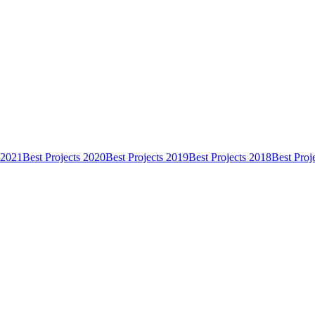
 2021
Best Projects 2020
Best Projects 2019
Best Projects 2018
Best Proj