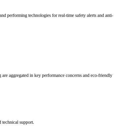
 performing technologies for real-time safety alerts and anti-
 are aggregated in key performance concerns and eco-friendly
 technical support.