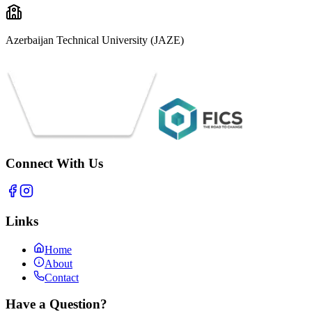
Azerbaijan Technical University (JAZE)
Connect With Us
Links
Home
About
Contact
Have a Question?