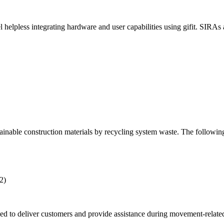
ess integrating hardware and user capabilities using gifit. SIRAs and
nable construction materials by recycling system waste. The following
2)
ed to deliver customers and provide assistance during movement-related