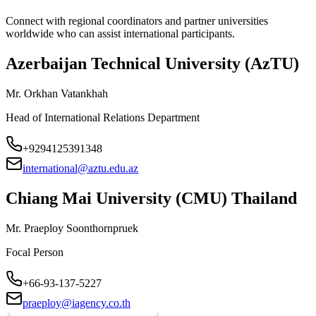
Connect with regional coordinators and partner universities
worldwide who can assist international participants.
Azerbaijan Technical University (AzTU)
Mr. Orkhan Vatankhah
Head of International Relations Department
+9294125391348
international@aztu.edu.az
Chiang Mai University (CMU) Thailand
Mr. Praeploy Soonthornpruek
Focal Person
+66-93-137-5227
praeploy@iagency.co.th