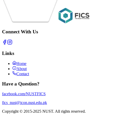
Connect With Us
Links
Home
About
Contact
Have a Question?
facebook.com/NUSTFICS
fics_nust@icon.nust.edu.pk
Copyright © 2015-2025 NUST. All rights reserved.