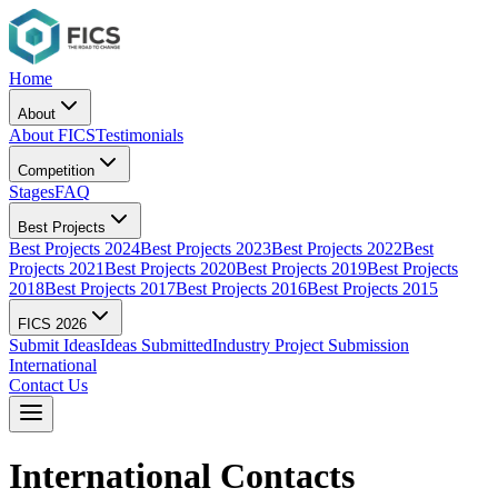
Home
About
About FICS
Testimonials
Competition
Stages
FAQ
Best Projects
Best Projects 2024
Best Projects 2023
Best Projects 2022
Best
Projects 2021
Best Projects 2020
Best Projects 2019
Best Projects
2018
Best Projects 2017
Best Projects 2016
Best Projects 2015
FICS 2026
Submit Ideas
Ideas Submitted
Industry Project Submission
International
Contact Us
International Contacts