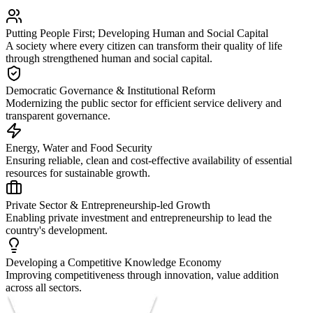
Putting People First; Developing Human and Social Capital
A society where every citizen can transform their quality of life
through strengthened human and social capital.
Democratic Governance & Institutional Reform
Modernizing the public sector for efficient service delivery and
transparent governance.
Energy, Water and Food Security
Ensuring reliable, clean and cost-effective availability of essential
resources for sustainable growth.
Private Sector & Entrepreneurship-led Growth
Enabling private investment and entrepreneurship to lead the
country's development.
Developing a Competitive Knowledge Economy
Improving competitiveness through innovation, value addition
across all sectors.