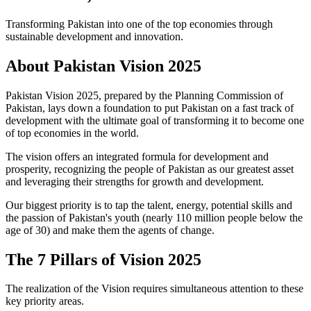
Transforming Pakistan into one of the top economies through
sustainable development and innovation.
About
Pakistan Vision 2025
Pakistan Vision 2025, prepared by the Planning Commission of
Pakistan, lays down a foundation to put Pakistan on a fast track of
development with the ultimate goal of transforming it to become one
of top economies in the world.
The vision offers an integrated formula for development and
prosperity, recognizing the people of Pakistan as our greatest asset
and leveraging their strengths for growth and development.
Our biggest priority is to tap the talent, energy, potential skills and
the passion of Pakistan's youth (nearly 110 million people below the
age of 30) and make them the agents of change.
The
7 Pillars
of Vision 2025
The realization of the Vision requires simultaneous attention to these
key priority areas.