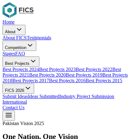
Home
About
About FICS
Testimonials
Competition
Stages
FAQ
Best Projects
Best Projects 2024
Best Projects 2023
Best Projects 2022
Best
Projects 2021
Best Projects 2020
Best Projects 2019
Best Projects
2018
Best Projects 2017
Best Projects 2016
Best Projects 2015
FICS 2026
Submit Ideas
Ideas Submitted
Industry Project Submission
International
Contact Us
Pakistan Vision 2025
One Nation,
One Vision